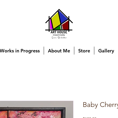
Works in Progress
About Me
Store
Gallery
Baby Cherr