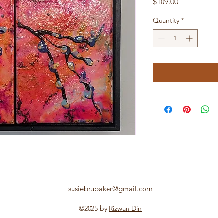
Price
$109.00
Quantity
*
susiebrubaker@gmail.com
©2025 by
Rizwan Din