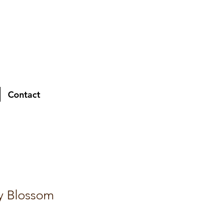
Contact
y Blossom