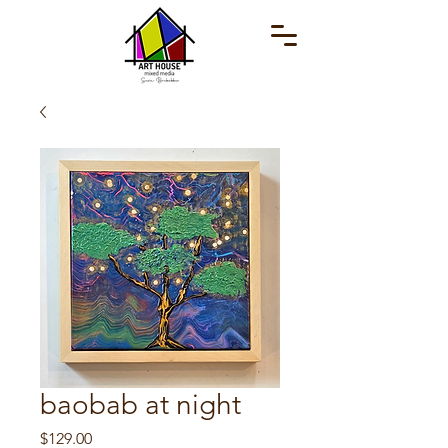
baobab at night
Price
$129.00