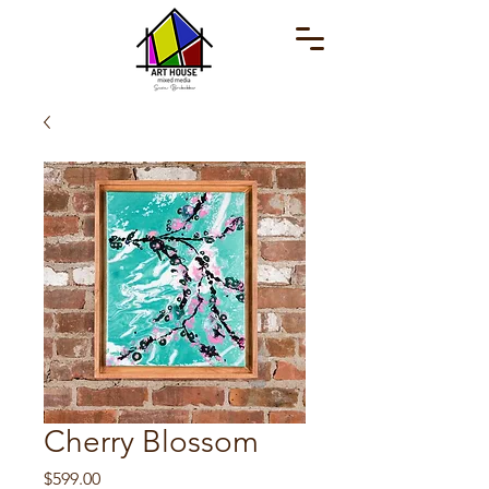
Cherry Blossom
Price
$599.00