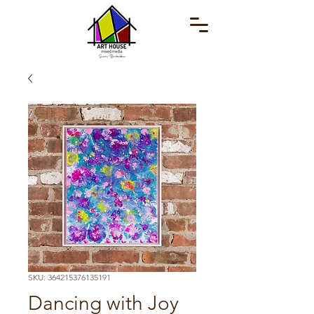
SKU: 364215376135191
Dancing with Joy