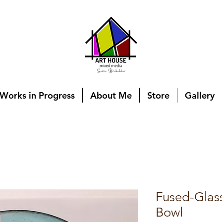
Works in Progress
About Me
Store
Gallery
Fused-Glas
Bowl