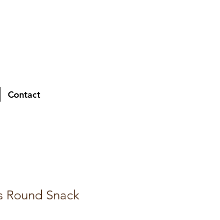
Contact
s Round Snack