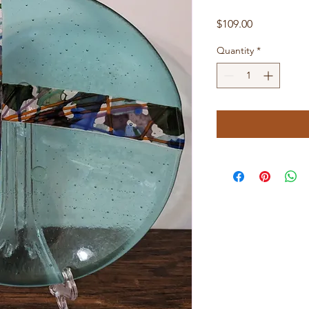
Price
$109.00
Quantity
*