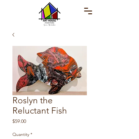
Roslyn the
Reluctant Fish
Price
$59.00
Quantity
*