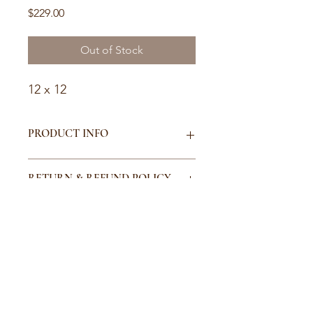
Price
$229.00
Out of Stock
12 x 12
PRODUCT INFO
I'm a product detail. I'm a great place
RETURN & REFUND POLICY
to add more information about your
product such as sizing, material, care
and cleaning instructions. This is also
I’m a Return and Refund policy. I’m a
SHIPPING INFO
a great space to write what makes
great place to let your customers
this product special and how your
know what to do in case they are
customers can benefit from this item.
dissatisfied with their purchase.
I'm a shipping policy. I'm a great
Having a straightforward refund or
place to add more information about
exchange policy is a great way to
your shipping methods, packaging
build trust and reassure your
and cost. Providing straightforward