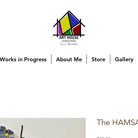
Works in Progress
About Me
Store
Gallery
The HAMSA