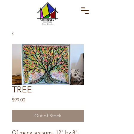
TREE
Price
$99.00
Out of Stock
Of many seasons. 12" by 8".