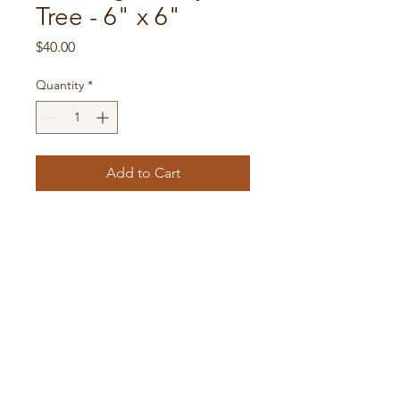
Tree - 6" x 6"
Price
$40.00
Quantity
*
Add to Cart
6" by 6" shadowbox. Acrylic
on ceramic. Hand painted.
Tax and shipping included.
susiebrubaker@gmail.com