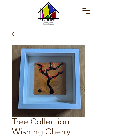
Tree Collection:
Wishing Cherry