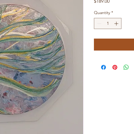
Price
$189.00
Quantity
*