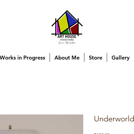
Works in Progress
About Me
Store
Gallery
Underworl