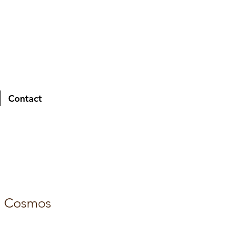
Contact
d Cosmos